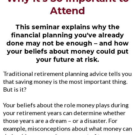
Attend
This seminar explains why the
financial planning you've already
done may not be enough – and how
your beliefs about money could put
your future at risk.
Traditional retirement planning advice tells you
that saving money is the most important thing.
But is it?
Your beliefs about the role money plays during
your retirement years can determine whether
those years are a dream – or a disaster. For
example, misconceptions about what money can