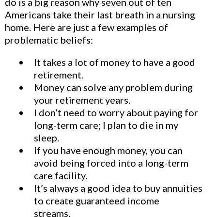
do is a big reason why seven out of ten
Americans take their last breath in a nursing
home. Here are just a few examples of
problematic beliefs:
It takes a lot of money to have a good
retirement.
Money can solve any problem during
your retirement years.
I don’t need to worry about paying for
long-term care; I plan to die in my
sleep.
If you have enough money, you can
avoid being forced into a long-term
care facility.
It’s always a good idea to buy annuities
to create guaranteed income
streams.