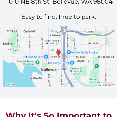
11010 NE 8th St, Bellevue, WA 98004
Easy to find. Free to park.
Why It's So Important to