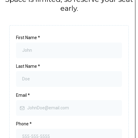
early.
First Name
*
Last Name
*
Email
*
Phone
*