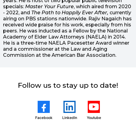
years. He is host of two popular public television
specials:
Master Your Future
, which aired from 2020
- 2022, and
The Path to Happily Ever After,
currently
airing on PBS stations nationwide. Rajiv Nagaich has
received wide praise for his work, especially from his
peers. He was inducted as a Fellow by the National
Academy of Elder Law Attorneys (NAELA) in 2014.
He is a three-time NAELA Pacesetter Award winner
and a commissioner at the Law and Aging
Commission at the American Bar Association.
Follow us to stay up to date!
Facebook
LinkedIn
Youtube