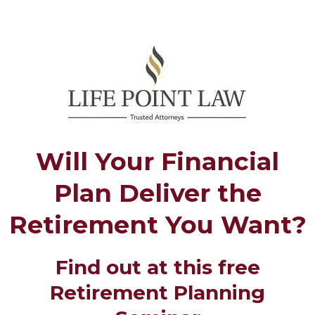
Will Your Financial
Plan Deliver the
Retirement You Want?
Find out at this free
Retirement Planning