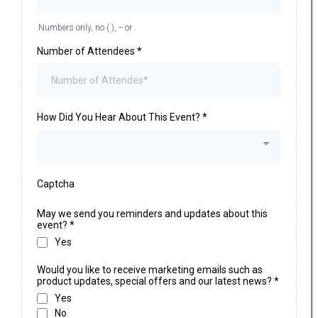
Numbers only, no ( ), -- or .
Number of Attendees
*
How Did You Hear About This Event?
*
Captcha
May we send you reminders and updates about this
event?
*
Yes
Would you like to receive marketing emails such as
product updates, special offers and our latest news?
*
Yes
No