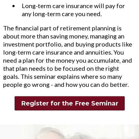
Long-term care insurance will pay for
any long-term care you need.
The financial part of retirement planning is
about more than saving money, managing an
investment portfolio, and buying products like
long-term care insurance and annuities. You
need a plan for the money you accumulate, and
that plan needs to be focused on the right
goals. This seminar explains where so many
people go wrong - and how you can do better.
Register for the Free Seminar