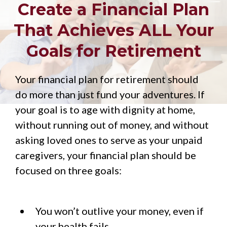
Create a Financial Plan
That Achieves ALL Your
Goals for Retirement
Your financial plan for retirement should
do more than just fund your adventures. If
your goal is to age with dignity at home,
without running out of money, and without
asking loved ones to serve as your unpaid
caregivers, your financial plan should be
focused on three goals:
You won’t outlive your money, even if
your health fails.