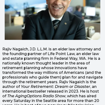
Rajiv Nagaich, J.D. L.L.M. is an elder law attorney and
the founding partner of Life Point Law, an elder law
and estate planning firm in Federal Way, WA. He is a
nationally known thought leader in the area of
retirement planning whose innovations have
transformed the way millions of Americans (and the
professionals who guide them) plan for and navigate
through the retirement years. Rajiv Nagaich is the
author of
Your Retirement: Dream or Disaster
, an
international bestseller released in 2023. He is host
of
The AgingOptions Radio Show
, which has aired
every Saturday in the Seattle area for more than 20