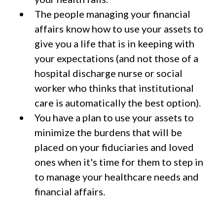
The people managing your financial
affairs know how to use your assets to
give you a life that is in keeping with
your expectations (and not those of a
hospital discharge nurse or social
worker who thinks that institutional
care is automatically the best option).
You have a plan to use your assets to
minimize the burdens that will be
placed on your fiduciaries and loved
ones when it's time for them to step in
to manage your healthcare needs and
financial affairs.