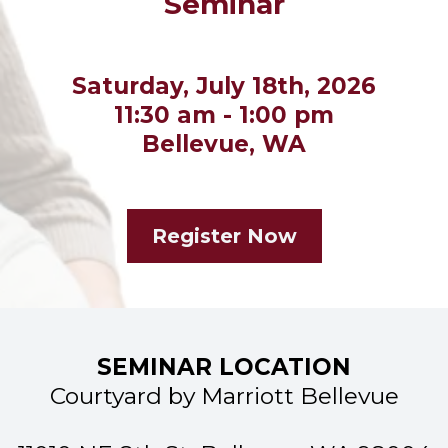
Seminar
Saturday, July 18th, 2026
11:30 am - 1:00 pm
Bellevue, WA
Register Now
SEMINAR LOCATION
Courtyard by Marriott Bellevue