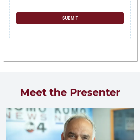
SUBMIT
Meet the Presenter