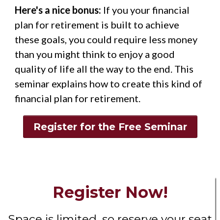
Here's a nice bonus:
If you your financial
plan for retirement is built to achieve
these goals, you could require less money
than you might think to enjoy a good
quality of life all the way to the end. This
seminar explains how to create this kind of
financial plan for retirement.
Register for the Free Seminar
Register Now!
Space is limited, so reserve your seat